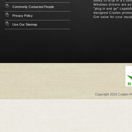
ability to drop in a Cr
Windows drivers are ava
Commonly Contacted People
"plug in and go" capabil
designed Craden printer
Privacy Policy
Get value for your equip
Use Our Sitemap
Copyright 2016 Craden Per