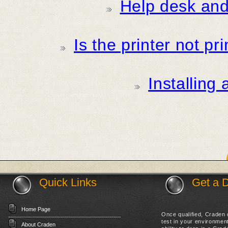
Help desk and 
Is the printer not pr
Installing
Quick Links
Get a 
Home Page
Once qualified, Craden c
test in your environme
About Craden