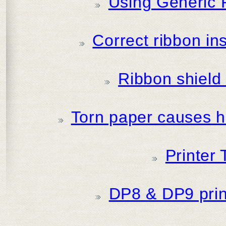
Using Generic 
Correct ribbon in
Ribbon shield i
Torn paper causes ha
Printer
DP8 & DP9 print