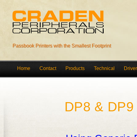
Passbook Printers with the Smallest Footprint
Home
Contact
Products
Technical
Drive
DP8 & DP9 S