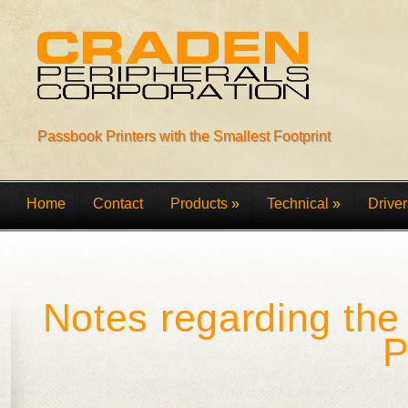
Passbook Printers with the Smallest Footprint
Home
Contact
Products
»
Technical
»
Driver
Notes regarding th
P