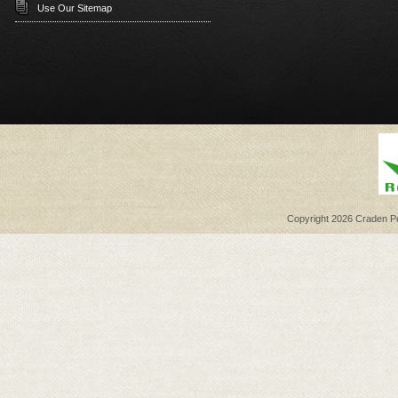
Use Our Sitemap
Copyright 2026 Craden Per