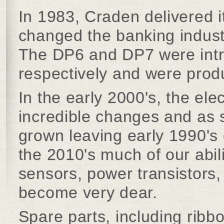
In 1983, Craden delivered i
changed the banking industr
The DP6 and DP7 were int
respectively and were prod
In the early 2000's, the el
incredible changes and as 
grown leaving early 1990's
the 2010's much of our abil
sensors, power transistors,
become very dear.
Spare parts, including ribbo