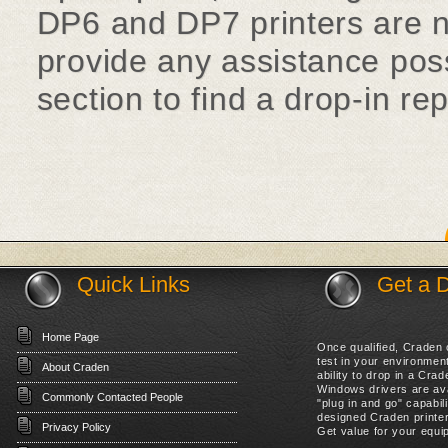
DP6 and DP7 printers are no
provide any assistance poss
section to find a drop-in re
Quick Links
Get a 
Home Page
Once qualified, Craden c
test in your environme
About Craden
ability to drop in a Cr
Windows drivers are ava
Commonly Contacted People
"plug in and go" capabil
designed Craden printer
Privacy Policy
Get value for your equip